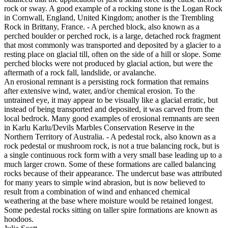
rock or sway. A good example of a rocking stone is the Logan Rock
in Cornwall, England, United Kingdom; another is the Trembling
Rock in Brittany, France. - A perched block, also known as a
perched boulder or perched rock, is a large, detached rock fragment
that most commonly was transported and deposited by a glacier to a
resting place on glacial till, often on the side of a hill or slope. Some
perched blocks were not produced by glacial action, but were the
aftermath of a rock fall, landslide, or avalanche.
An erosional remnant is a persisting rock formation that remains
after extensive wind, water, and/or chemical erosion. To the
untrained eye, it may appear to be visually like a glacial erratic, but
instead of being transported and deposited, it was carved from the
local bedrock. Many good examples of erosional remnants are seen
in Karlu Karlu/Devils Marbles Conservation Reserve in the
Northern Territory of Australia. - A pedestal rock, also known as a
rock pedestal or mushroom rock, is not a true balancing rock, but is
a single continuous rock form with a very small base leading up to a
much larger crown. Some of these formations are called balancing
rocks because of their appearance. The undercut base was attributed
for many years to simple wind abrasion, but is now believed to
result from a combination of wind and enhanced chemical
weathering at the base where moisture would be retained longest.
Some pedestal rocks sitting on taller spire formations are known as
hoodoos.