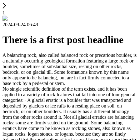
1
2024-09-24 06:49
There is a first post headline
A balancing rock, also called balanced rock or precarious boulder, is
a naturally occurring geological formation featuring a large rock or
boulder, sometimes of substantial size, resting on other rocks,
bedrock, or on glacial till. Some formations known by this name
only appear to be balancing, but are in fact firmly connected to a
base rock by a pedestal or stem.
No single scientific definition of the term exists, and it has been
applied to a variety of rock features that fall into one of four general
categories: - A glacial erratic is a boulder that was transported and
deposited by glaciers or ice rafts to a resting place on soil, on
bedrock, or on other boulders. It usually has a different lithology
from the other rocks around it. Not all glacial erratics are balancing
rocks; some are firmly seated on the ground. Some balancing
erratics have come to be known as rocking stones, also known as
logan rocks, logan stones, or logans, because they are so finely
balanced that the application of just a small force may cause them to