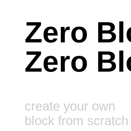
Zero Bl
Zero Bl
create your own
block from scratch