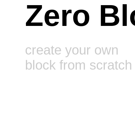
Zero Bl
create your own
block from scratch